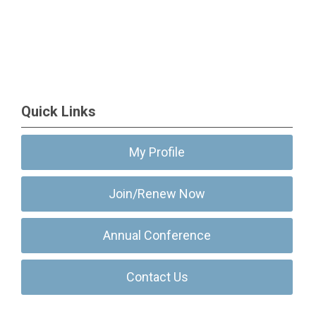
Quick Links
My Profile
Join/Renew Now
Annual Conference
Contact Us