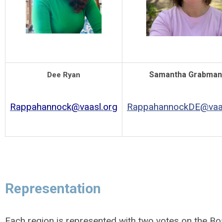
Samantha Grabma
Dee Ryan
Rappahannock@vaasl.org
RappahannockDE@vaas
Representation
Each region is represented with two votes on the Bo