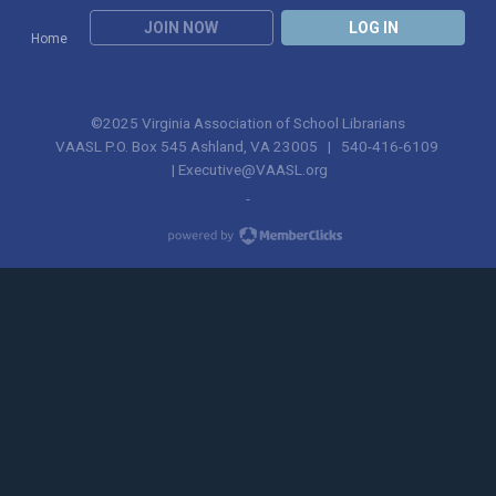
JOIN NOW
LOG IN
Home
©2025 Virginia Association of School Librarians
VAASL P.O. Box 545 Ashland, VA 23005 | 540-416-6109
|
Executive@VAASL.org