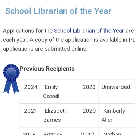
School Librarian of the Year
Applications for the
School Librarian of the Year
are 
each year. A copy of the application is available in 
applications are submitted online.
Previous Recipients
2024
Emily
2023
Unawarded
Cissell
2021
Elizabeth
2020
Kimberly
Barnes
Allen
2018
Brittany
2017
Nathan