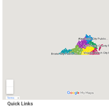
Quick Links