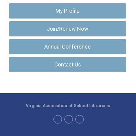
My Profile
Join/Renew Now
Annual Conference
Contact Us
Virginia Association of School Librarians