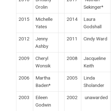
Orolin
Sekinger*
2015
Michelle
2014
Laura
Yates
Godshall
2012
Jenny
2011
Cindy Ward
Ashby
2009
Cheryl
2008
Jacqueline
Wonsik
Keith
2006
Martha
2005
Linda
Baden*
Sholander
2003
Eileen
2002
unawarded
Godwin