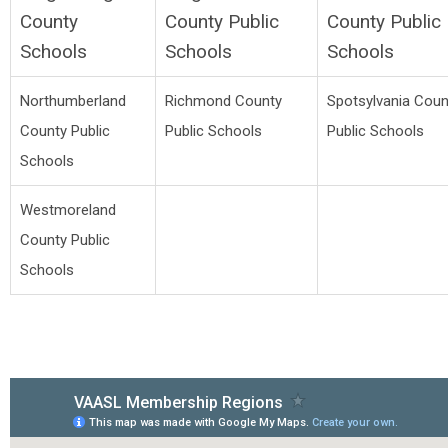
County
County Public
County Public
Schools
Schools
Schools
Northumberland
Richmond County
Spotsylvania Coun
County Public
Public Schools
Public Schools
Schools
Westmoreland
County Public
Schools