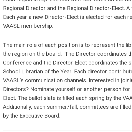
Regional Director and the Regional Director-Elect. A t
Each year a new Director-Elect is elected for each r
VAASL membership.
The main role of each position is to represent the lib
the region on the board. The Director coordinates t
Conference and the Director-Elect coordinates the se
School Librarian of the Year. Each director contribu
VAASL's communication channels. Interested in join
Directors? Nominate yourself or another person for 
Elect. The ballot slate is filled each spring by the V
Additionally, each summer/fall, committees are filled
by the Executive Board.