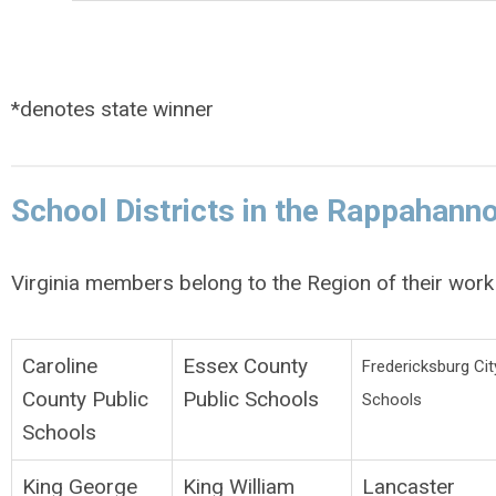
*denotes state winner
School Districts in the Rappahann
Virginia members belong to the Region of their work 
Caroline
Essex County
Fredericksburg Cit
County Public
Public Schools
Schools
Schools
King George
King William
Lancaster