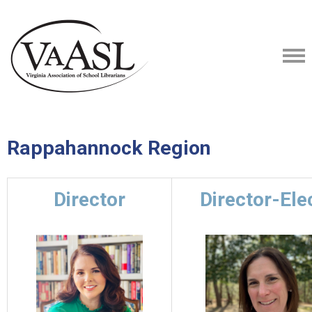
Rappahannock Region
Director
Director-Ele