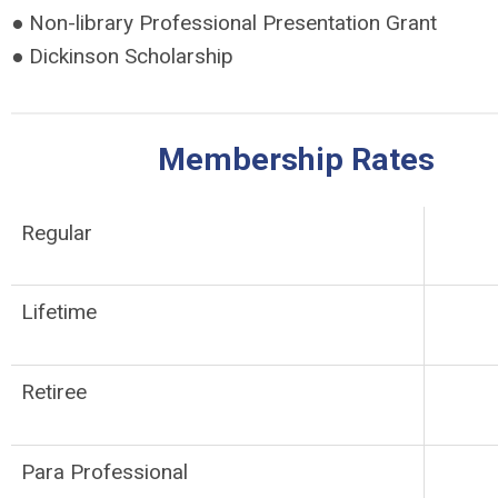
● Non-library Professional Presentation Grant
● Dickinson Scholarship
Membership Rates
Regular
Lifetime
Retiree
Para Professional