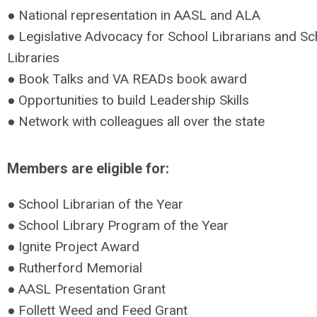
● National representation in AASL and ALA
● Legislative Advocacy for School Librarians and Sc
Libraries
● Book Talks and VA READs book award
● Opportunities to build Leadership Skills
● Network with colleagues all over the state
Members are eligible for:
● School Librarian of the Year
● School Library Program of the Year
● Ignite Project Award
● Rutherford Memorial
● AASL Presentation Grant
● Follett Weed and Feed Grant