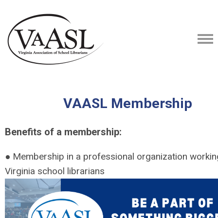
VAASL Membership
Benefits of a membership:
● Membership in a professional organization working
Virginia school librarians