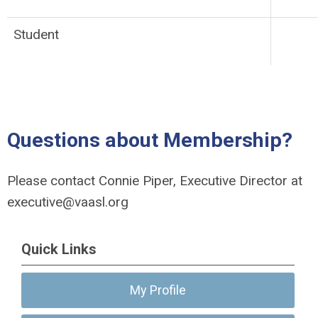
Student
Questions about Membership?
Please contact Connie Piper, Executive Director at
executive@vaasl.org
Quick Links
My Profile