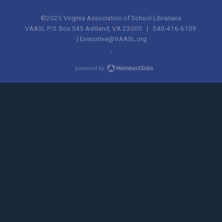
©2025 Virginia Association of School Librarians
VAASL P.O. Box 545 Ashland, VA 23005 | 540-416-6109
|
Executive@VAASL.org