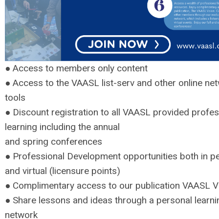
● Access to members only content
● Access to the VAASL list-serv and other online ne
tools
● Discount registration to all VAASL provided profes
learning including the annual
and spring conferences
● Professional Development opportunities both in p
and virtual (licensure points)
● Complimentary access to our publication VAASL V
● Share lessons and ideas through a personal learni
network