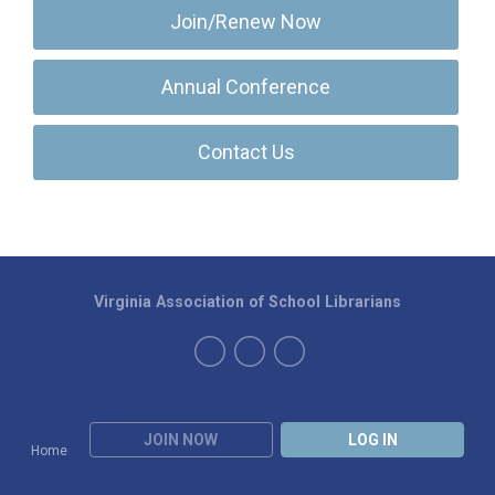
Join/Renew Now
Annual Conference
Contact Us
Virginia Association of School Librarians
JOIN NOW
LOG IN
Home