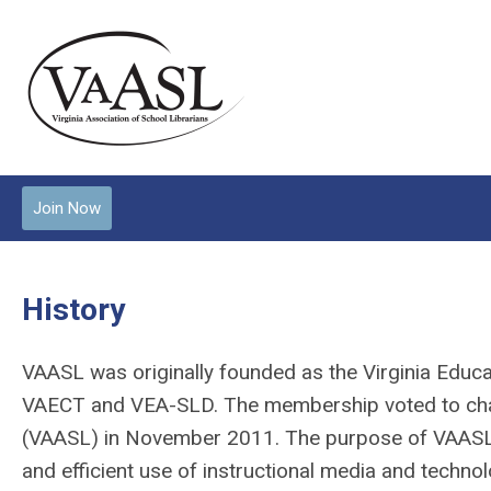
Join Now
History
VAASL was originally founded as the Virginia Educa
VAECT and VEA-SLD. The membership voted to chang
(VAASL) in November 2011. The purpose of VAASL is
and efficient use of instructional media and technol