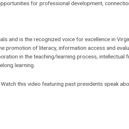
pportunities for professional development, connectio
ls and is the recognized voice for excellence in Virgin
the promotion of literacy, information access and evalu
aboration in the teaching/learning process, intellectual
elong learning.
! Watch this video featuring past presidents speak ab