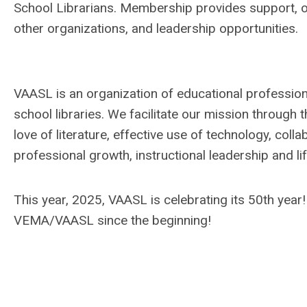
School Librarians. Membership provides support, o
other organizations, and leadership opportunities.
VAASL is an organization of educational professiona
school libraries. We facilitate our mission through 
love of literature, effective use of technology, coll
professional growth, instructional leadership and lif
This year, 2025, VAASL is celebrating its 50th year
VEMA/VAASL since the beginning!