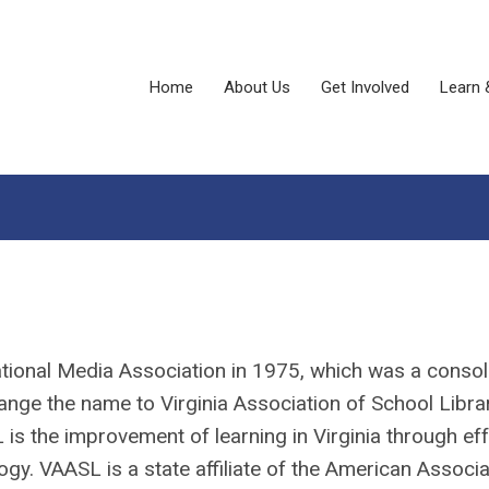
Home
About Us
Get Involved
Learn 
tional Media Association in 1975, which was a consol
e the name to Virginia Association of School Libra
 the improvement of learning in Virginia through eff
ogy. VAASL is a state affiliate of the American Associa