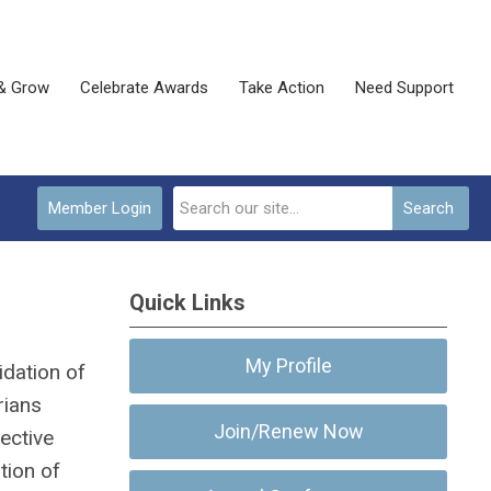
& Grow
Celebrate Awards
Take Action
Need Support
Member Login
Search
Quick Links
My Profile
idation of
rians
Join/Renew Now
ective
tion of