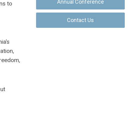
Annual Conference
ns to
Contact Us
ia’s
ation,
 freedom,
out