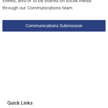
Enews, and/or to be shared on social media
through our Communications team.
Communications Submission
Quick Links