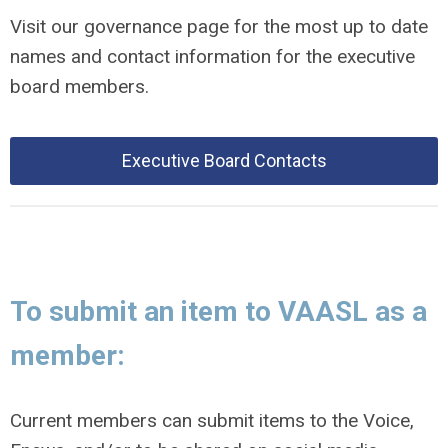
Visit our governance page for the most up to date
names and contact information for the executive
board members.
Executive Board Contacts
To submit an item to VAASL as a
member:
Current members can submit items to the Voice,