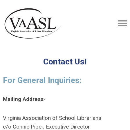
Contact Us!
For General Inquiries:
Mailing Address-
Virginia Association of School Librarians
c/o Connie Piper, Executive Director