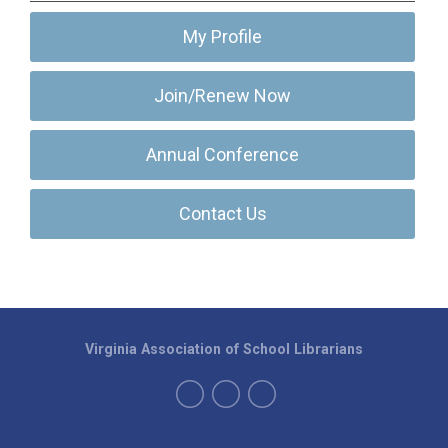
My Profile
Join/Renew Now
Annual Conference
Contact Us
Virginia Association of School Librarians