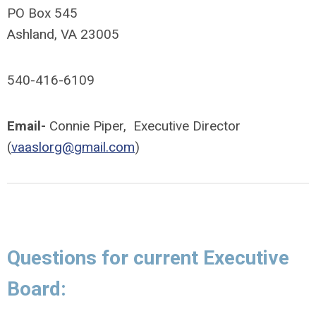
PO Box 545
Ashland, VA 23005
540-416-6109
Email-
Connie Piper, Executive Director
(
vaaslorg@gmail.com
)
Questions for current Executive
Board: