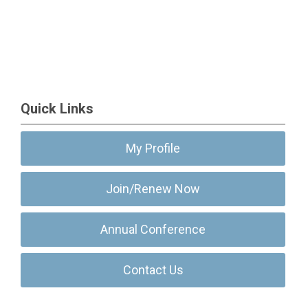
Quick Links
My Profile
Join/Renew Now
Annual Conference
Contact Us